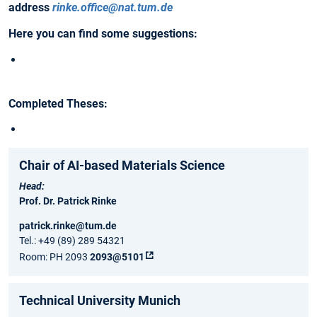
address
rinke.office@nat.tum.de
Here you can find some suggestions:
Completed Theses:
Chair of AI-based Materials Science
Head:
Prof. Dr. Patrick Rinke
patrick.rinke@tum.de
Tel.: +49 (89) 289 54321
Room: PH 2093
2093@5101
Technical University Munich