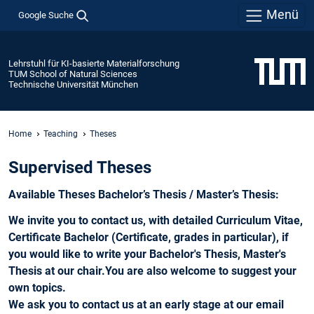
Menü
Google Suche
Lehrstuhl für KI-basierte Materialforschung
TUM School of Natural Sciences
Technische Universität München
Home
Teaching
Theses
Supervised Theses
Available Theses Bachelor’s Thesis / Master’s Thesis:
We invite you to contact us, with detailed Curriculum Vitae,
Certificate Bachelor (Certificate, grades in particular), if
you would like to write your Bachelor's Thesis, Master's
Thesis at our chair.You are also welcome to suggest your
own topics.
We ask you to contact us at an early stage at our email